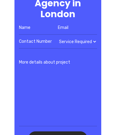
Agency in
London