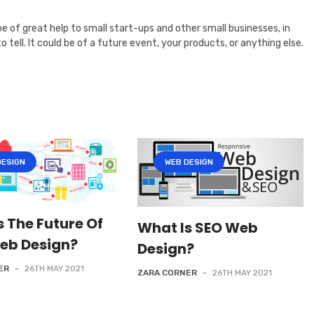
l be of great help to small start-ups and other small businesses, in
ell. It could be of a future event, your products, or anything else.
DESIGN
WEB DESIGN
s The Future Of
What Is SEO Web
eb Design?
Design?
ER
-
26TH MAY 2021
ZARA CORNER
-
26TH MAY 2021