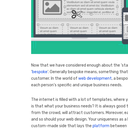
Now that we have considered enough about the ‘stat
‘
bespoke
‘. Generally bespoke means, something that 
customer. In the world of
web development
, a bespo
each person’s specific and unique business needs.
The internet is filled with a lot of templates, where
is that what your business needs? It is always good
from the crowd, will attract customers. Moreover, 
and so should your web design. Your uniqueness as a 
custom-made side that lays the
platform
between y