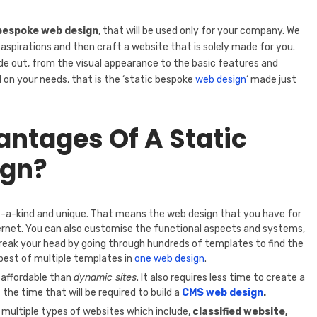
bespoke web design
, that will be used only for your company. We
 aspirations and then craft a website that is solely made for you.
ide out, from the visual appearance to the basic features and
d on your needs, that is the ‘static bespoke
web design
‘ made just
ntages Of A Static
ign?
f-a-kind and unique. That means the web design that you have for
ernet. You can also customise the functional aspects and systems,
reak your head by going through hundreds of templates to find the
 best of multiple templates in
one web design
.
 affordable than
dynamic sites
. It also requires less time to create a
f the time that will be required to build a
CMS web design
.
 multiple types of websites which include,
classified website,