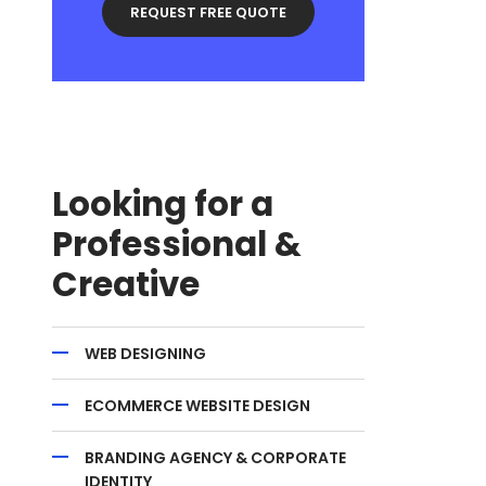
Looking for a
Professional &
Creative
WEB DESIGNING
ECOMMERCE WEBSITE DESIGN
BRANDING AGENCY & CORPORATE
IDENTITY