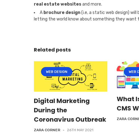
real estate websites
and more.
A
brochure design
(i.e, a static web design) wil
letting the world know about something they want to t
Related posts
WEB DESIGN
WEB 
What I
Digital Marketing
CMS W
During the
Coronavirus Outbreak
ZARA CORN
ZARA CORNER
-
26TH MAY 2021