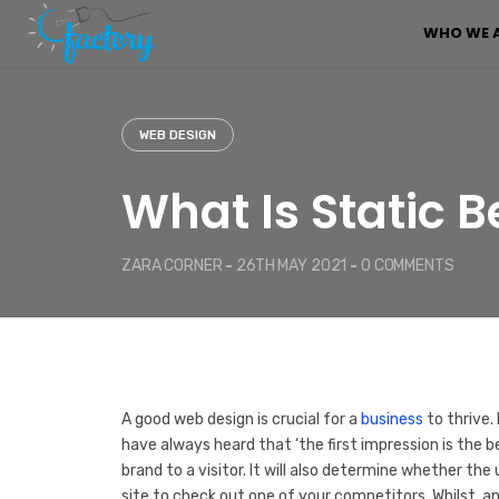
S
WHO WE 
k
i
p
t
o
WEB DESIGN
c
o
What Is Static 
n
t
e
ZARA CORNER
-
26TH MAY 2021
-
0 COMMENTS
n
t
A good web design is crucial for a
business
to thrive.
have always heard that ‘the first impression is the b
brand to a visitor. It will also determine whether the
site to check out one of your competitors. Whilst, a