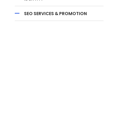
SEO SERVICES & PROMOTION