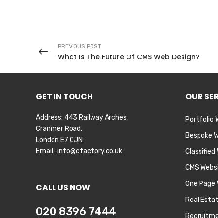
PREVIOUS POST
What Is The Future Of CMS Web Design?
GET IN TOUCH
OUR SE
Address: 443 Railway Arches,
Portfolio 
Cranmer Road,
Bespoke W
London E7 0JN
Email :
info@cfactory.co.uk
Classified
CMS Webs
One Page 
CALL US NOW
Real Esta
020 8396 7444
Recruitme