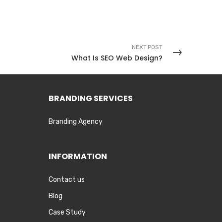
NEXT POST
What Is SEO Web Design?
BRANDING SERVICES
Branding Agency
INFORMATION
Contact us
Blog
Case Study