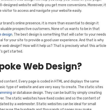
l-designed website will help you get more conversions. Moreover, it
he visitor to access and navigate your website easily.
brand’s online presence, it is more than essential to design it
r valuable prospective customers. None of us wants to be in that
e design
. The best design is something that will cater to your needs
cial for your site to provide a good user experience. And that is why
e web design
? How will it help us? That is precisely what this article
t’s get started.
spoke Web Design?
xed content. Every page is coded in HTML and displays the same
asic type of website and are very easy to create. The static sites
ramming
or database design. They can be built by simply creating
er. The static websites have fixed codes and so the content of
pdated by a
webmaster
. Static websites can be ideal for small
lem because the hundreds and thousands of pages may make