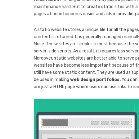
maintenance hard. But to create static sites with a 
pages at once becomes easier and aids in providing 
A static website stores a unique file for all the page
content is returned. It is generally managed manual
Muse. These sites are simpler to host because the s
server-side scripts. As a result, it requires less se
Moreover, static websites are better able to serve 
websites have become less important because of 
still have some static content. They are used as sup
be used in making
web design portfolios.
You can 
are just a HTML page where users can use links to na