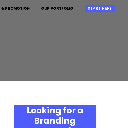
 & PROMOTION
OUR PORTFOLIO
START HERE
Looking for a
Branding