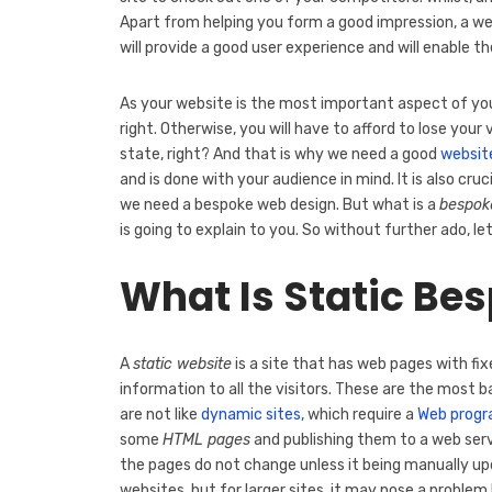
Apart from helping you form a good impression, a wel
will provide a good user experience and will enable t
As your website is the most important aspect of your 
right. Otherwise, you will have to afford to lose you
state, right? And that is why we need a good
websit
and is done with your audience in mind. It is also cru
we need a bespoke web design. But what is a
bespok
is going to explain to you. So without further ado, le
What Is Static Be
A
static website
is a site that has web pages with fi
information to all the visitors. These are the most b
are not like
dynamic sites
, which require a
Web prog
some
HTML pages
and publishing them to a web serv
the pages do not change unless it being manually u
websites, but for larger sites, it may pose a prob