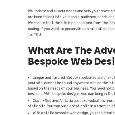
We understand all your needs and help you create a
are keen to look into your goals, audience, needs and
We ensure that the site is personalised from the ins
coding. If you want to personalise a static site base
for YOU.
What Are The Adva
Bespoke Web Des
Unique and Tailored: Bespoke websites are one-o
your site, cannot be found anywhere else on the int
based on the needs of your business. You need not b
best one. With bespoke designs, you can bring in the
Cost-Effective: A static bespoke website is more
static site. You can build a static site in a fraction o
With a static bespoke web design, you can create