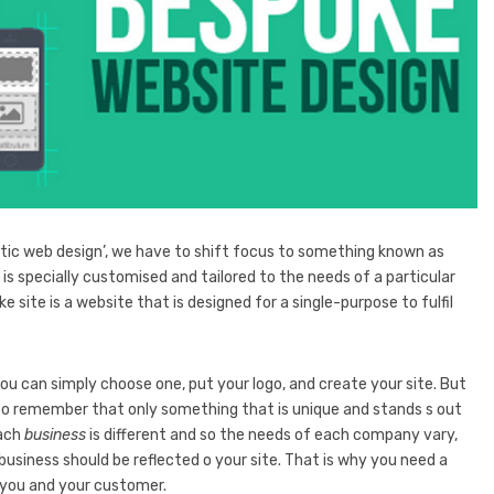
ic web design’, we have to shift focus to something known as
is specially customised and tailored to the needs of a particular
ke site is a website that is designed for a single-purpose to fulfil
 you can simply choose one, put your logo, and create your site. But
 to remember that only something that is unique and stands s out
each
business
is different and so the needs of each company vary,
business should be reflected o your site. That is why you need a
ou and your customer.