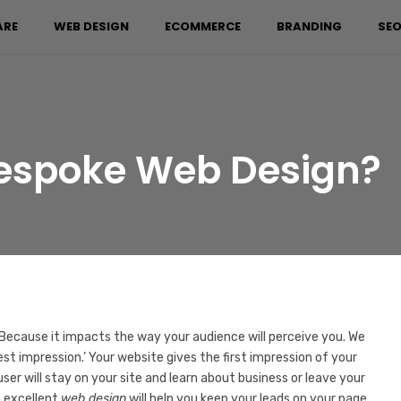
ARE
WEB DESIGN
ECOMMERCE
BRANDING
SEO
Bespoke Web Design?
 Because it impacts the way your audience will perceive you. We
est impression.’ Your website gives the first impression of your
 user will stay on your site and learn about business or leave your
n excellent
web design
will help you keep your leads on your page.