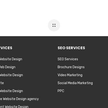
RVICES
SEO SERVICES
Website Design
SEO Services
eb Design
Brochure Designs
 Website Design
Video Marketing
ite
Social Media Marketing
Website Design
PPC
te Website Design agency
nt Website Design