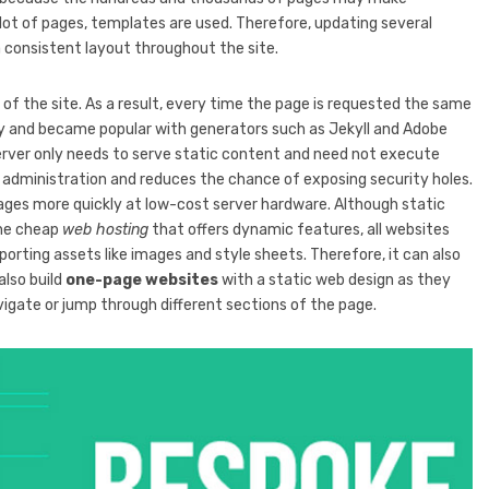
lot of pages, templates are used. Therefore, updating several
a consistent layout throughout the site.
s of the site. As a result, every time the page is requested the same
ly and became popular with generators such as Jekyll and Adobe
erver only needs to serve static content and need not execute
rver administration and reduces the chance of exposing security holes.
pages more quickly at low-cost server hardware. Although static
the cheap
web hosting
that offers dynamic features, all websites
porting assets like images and style sheets. Therefore, it can also
also build
one-page websites
with a static web design as they
vigate or jump through different sections of the page.