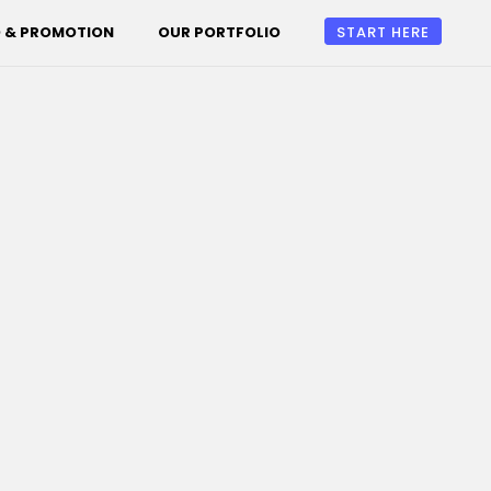
 & PROMOTION
OUR PORTFOLIO
START HERE