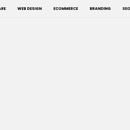
ARE
WEB DESIGN
ECOMMERCE
BRANDING
SEO