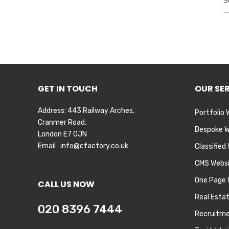
e
a
r
c
h
f
o
r
GET IN TOUCH
OUR SE
:
Address: 443 Railway Arches,
Portfolio 
Cranmer Road,
Bespoke W
London E7 0JN
Email :
info@cfactory.co.uk
Classified
CMS Webs
One Page 
CALL US NOW
Real Esta
020 8396 7444
Recruitme