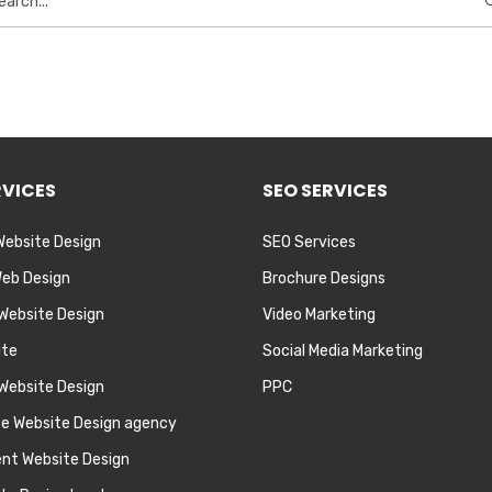
RVICES
SEO SERVICES
Website Design
SEO Services
eb Design
Brochure Designs
 Website Design
Video Marketing
ite
Social Media Marketing
Website Design
PPC
te Website Design agency
nt Website Design