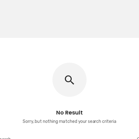
No Result
Sorry, but nothing matched your search criteria