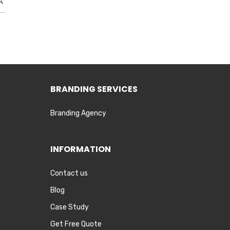
BRANDING SERVICES
Branding Agency
INFORMATION
Contact us
Blog
Case Study
Get Free Quote